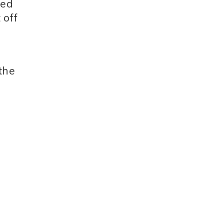
red
 off
 the