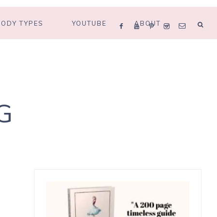
BODY TYPES
YOUTUBE
ABOUT
G