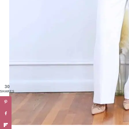
30
SHARES