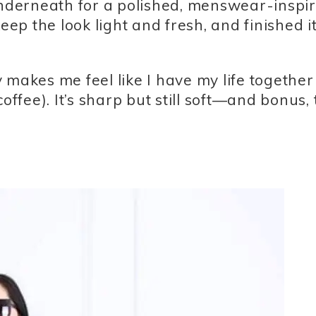
 underneath for a polished, menswear-inspi
eep the look light and fresh, and finished it
ly makes me feel like I have my life together
offee). It’s sharp but still soft—and bonus,