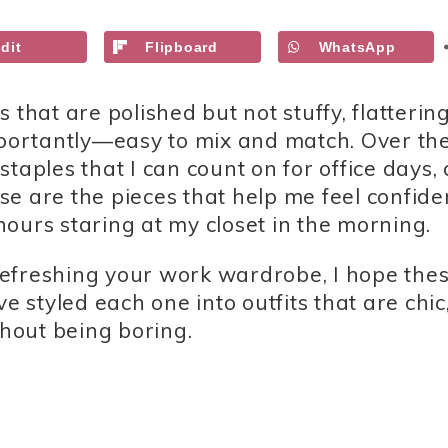
dit
Flipboard
WhatsApp
that are polished but not stuffy, flattering
importantly—easy to mix and match. Over th
taples that I can count on for office days, 
e are the pieces that help me feel confide
ours staring at my closet in the morning.
r refreshing your work wardrobe, I hope the
e styled each one into outfits that are chic
hout being boring.