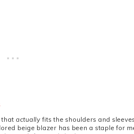
s
 that
actually
fits the shoulders and sleeve
ailored beige blazer has been a staple for me