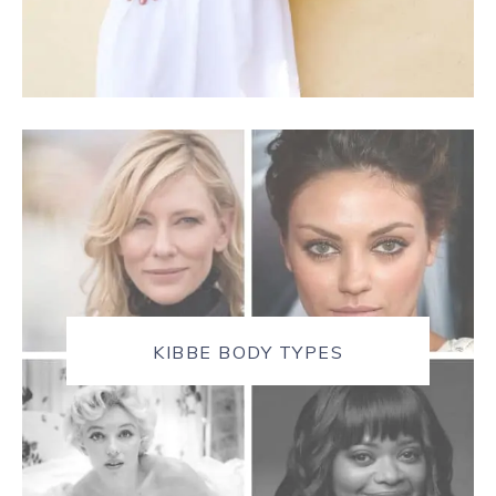
KIBBE BODY TYPES