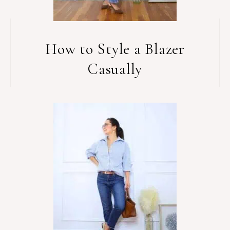
How to Style a Blazer
Casually