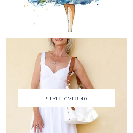
STYLE OVER 40