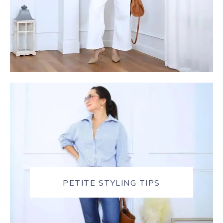
PETITE STYLING TIPS