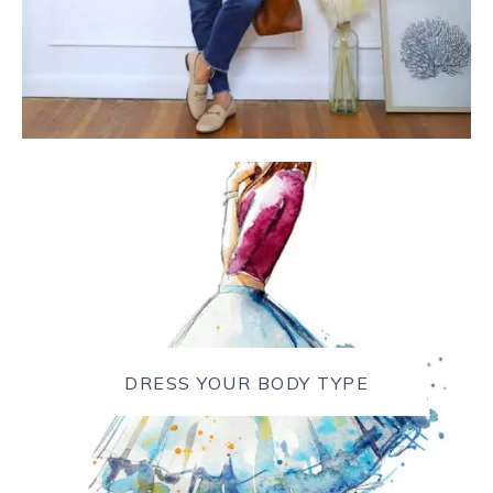
DRESS YOUR BODY TYPE