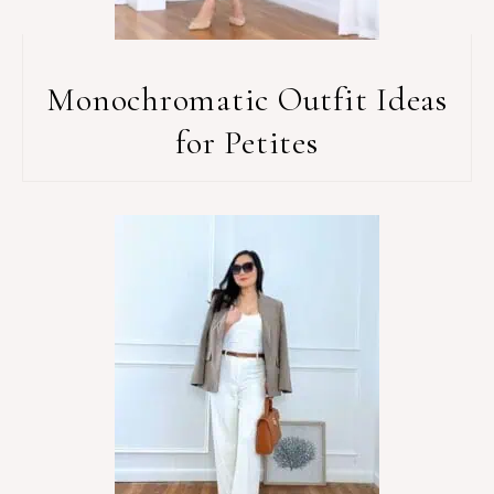
Monochromatic Outfit Ideas
for Petites