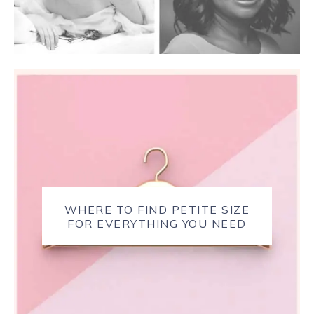
WHERE TO FIND PETITE SIZE
FOR EVERYTHING YOU NEED