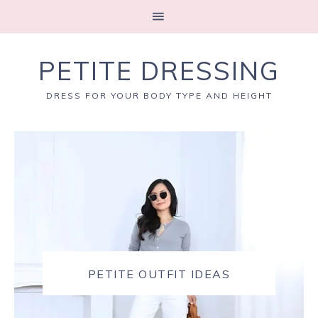
PETITE DRESSING
DRESS FOR YOUR BODY TYPE AND HEIGHT
PETITE OUTFIT IDEAS