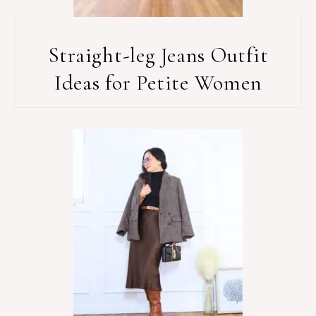
Straight-leg Jeans Outfit
Ideas for Petite Women