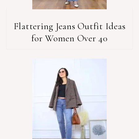
Flattering Jeans Outfit Ideas
for Women Over 40