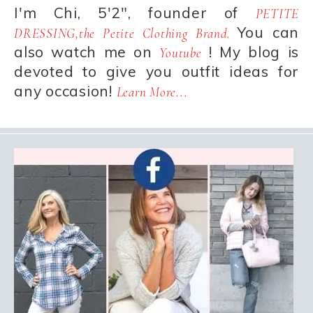
I'm Chi, 5'2", founder of
PETITE
You can
DRESSING,the Petite Clothing Brand.
also watch me on
! My blog is
Youtube
devoted to give you outfit ideas for
any occasion!
Learn More...