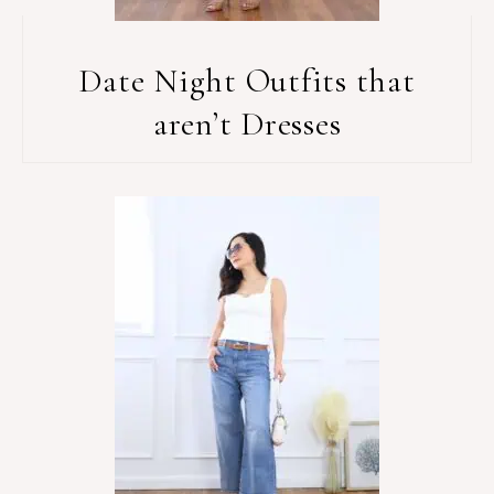
Date Night Outfits that
aren’t Dresses