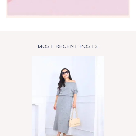
MOST RECENT POSTS