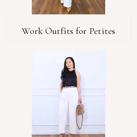
Work Outfits for Petites