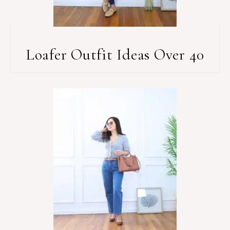
Loafer Outfit Ideas Over 40