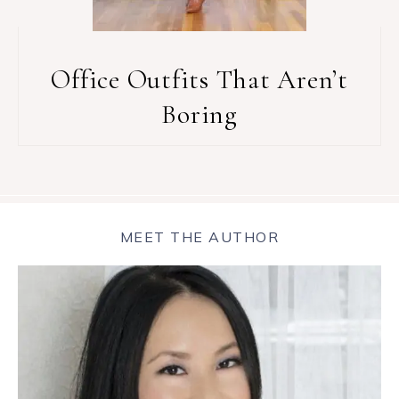
Office Outfits That Aren’t
Boring
MEET THE AUTHOR