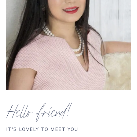
Hello friend!
IT'S LOVELY TO MEET YOU