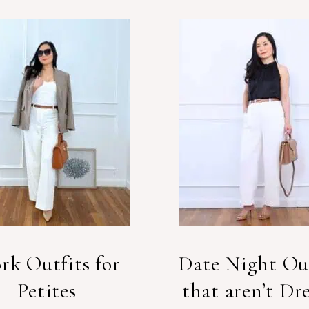
rk Outfits for
Date Night Out
Petites
that aren’t Dre