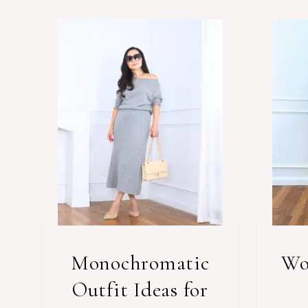
Monochromatic
Wo
Outfit Ideas for