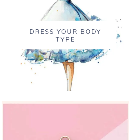
DRESS YOUR BODY
TYPE