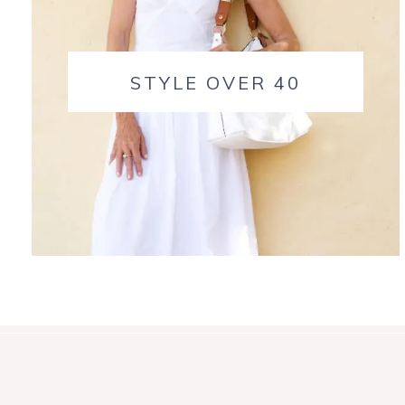
STYLE OVER 40