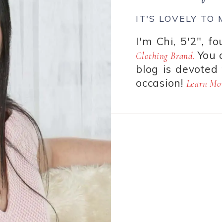
IT'S LOVELY TO
I'm Chi, 5'2", f
You 
Clothing Brand.
blog is devoted 
occasion!
Learn Mor