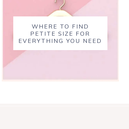
WHERE TO FIND
PETITE SIZE FOR
EVERYTHING YOU NEED