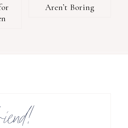
for
Aren’t Boring
en
riend!