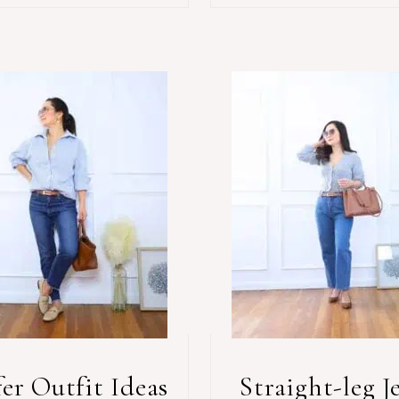
er Outfit Ideas
Straight-leg J