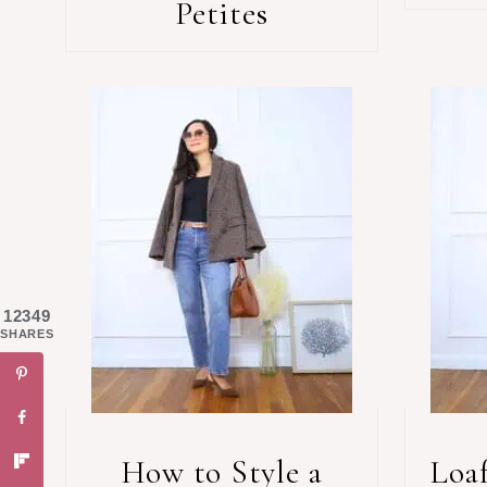
Petites
12349
SHARES
How to Style a
Loaf