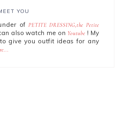
 MEET YOU
ounder of
PETITE DRESSING,the Petite
can also watch me on
! My
Youtube
to give you outfit ideas for any
e...