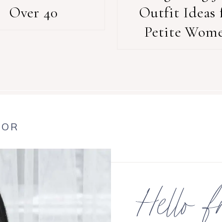
Over 40
Outfit Ideas 
Petite Wom
HOR
Hello f