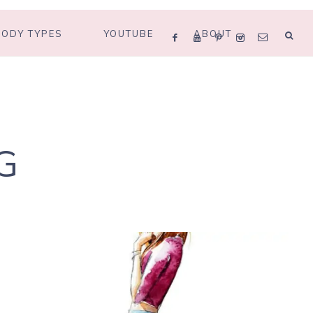
BODY TYPES
YOUTUBE
ABOUT
G