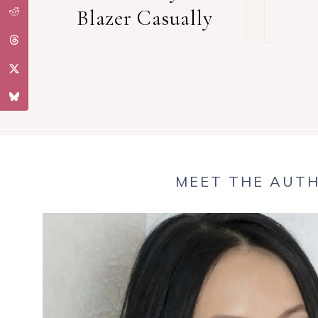
Blazer Casually
MEET THE AUT