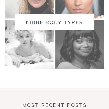
KIBBE BODY TYPES
MOST RECENT POSTS