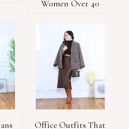
Women Over 40
eans
Office Outfits That