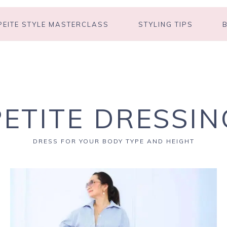
PEITE STYLE MASTERCLASS
STYLING TIPS
PETITE DRESSIN
DRESS FOR YOUR BODY TYPE AND HEIGHT