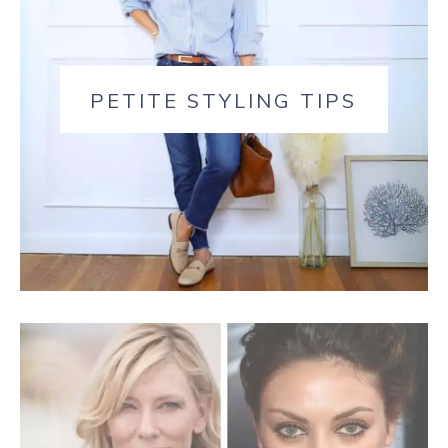
PETITE STYLING TIPS