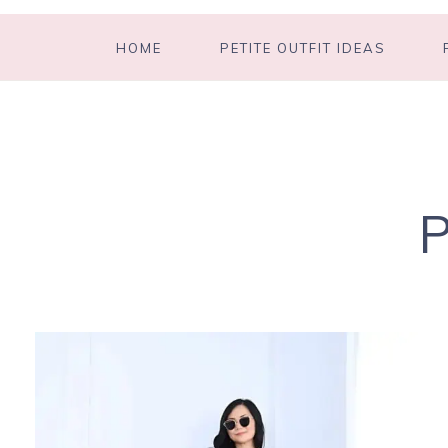
HOME
PETITE OUTFIT IDEAS