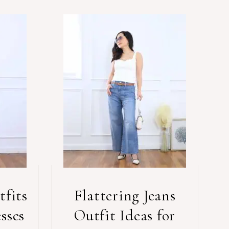
fits
Flattering Jeans
sses
Outfit Ideas for