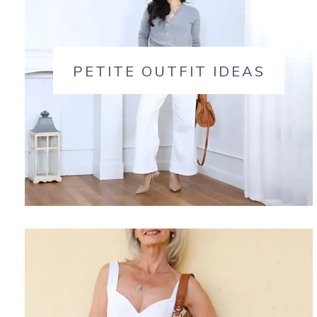
PETITE OUTFIT IDEAS