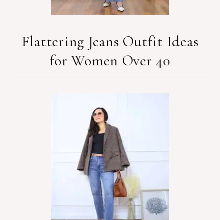
Flattering Jeans Outfit Ideas
for Women Over 40