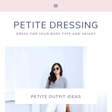
PETITE DRESSING
DRESS FOR YOUR BODY TYPE AND HEIGHT
PETITE OUTFIT IDEAS