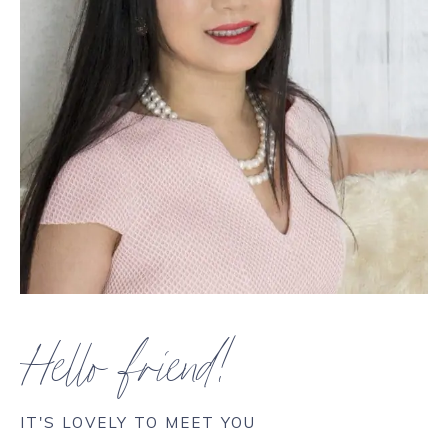
Hello friend!
IT'S LOVELY TO MEET YOU