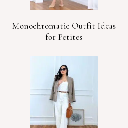
Monochromatic Outfit Ideas
for Petites