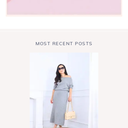
MOST RECENT POSTS