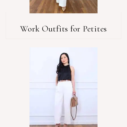
Work Outfits for Petites