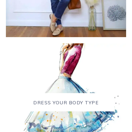
DRESS YOUR BODY TYPE