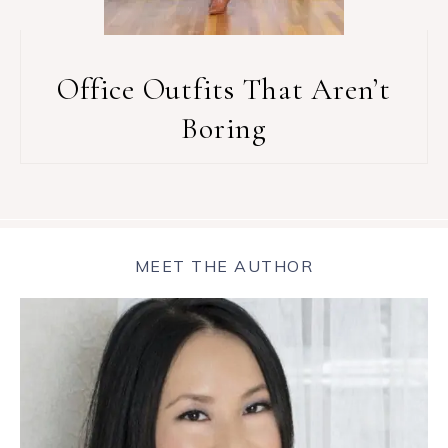
Office Outfits That Aren’t
Boring
MEET THE AUTHOR