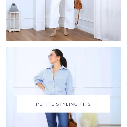
PETITE STYLING TIPS