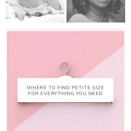
WHERE TO FIND PETITE SIZE
FOR EVERYTHING YOU NEED