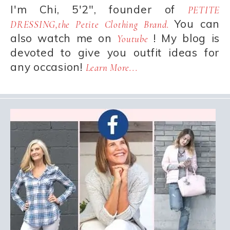
I'm Chi, 5'2", founder of
PETITE
You can
DRESSING,the Petite Clothing Brand.
also watch me on
! My blog is
Youtube
devoted to give you outfit ideas for
any occasion!
Learn More...