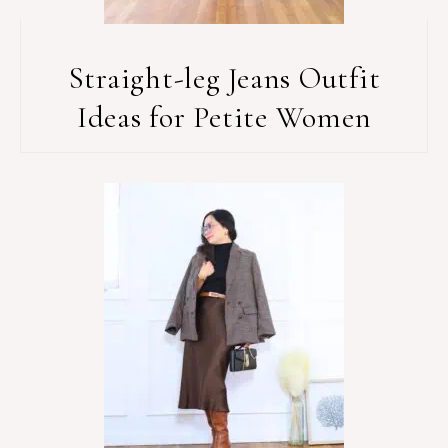
Straight-leg Jeans Outfit
Ideas for Petite Women