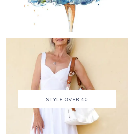
STYLE OVER 40