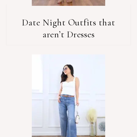
Date Night Outfits that
aren’t Dresses