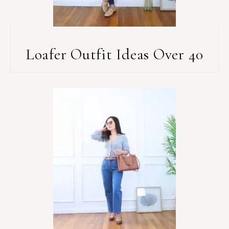
Loafer Outfit Ideas Over 40