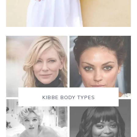
KIBBE BODY TYPES