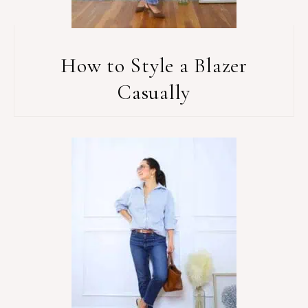
How to Style a Blazer
Casually