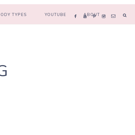
BODY TYPES
YOUTUBE
ABOUT
G