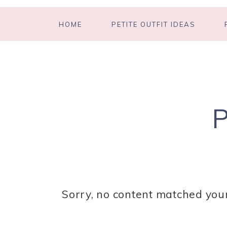
HOME
PETITE OUTFIT IDEAS
Sorry, no content matched your 