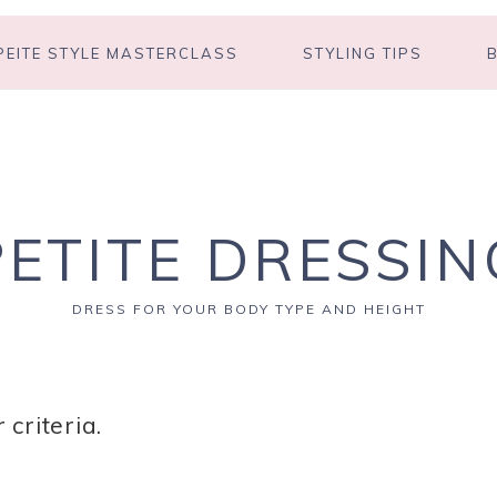
PEITE STYLE MASTERCLASS
STYLING TIPS
PETITE DRESSIN
DRESS FOR YOUR BODY TYPE AND HEIGHT
criteria.